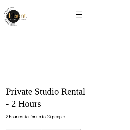
Private Studio Rental
- 2 Hours
2 hour rental for up to 20 people