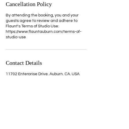
Cancellation Policy
By attending the booking, you and your
guests agree to review and adhere to
Flaunt's Terms of Studio Use:
https://www.flauntauburn.com/terms-of-
studio-use
Contact Details
11702 Enterprise Drive, Auburn, CA, USA
Quick Links
Home