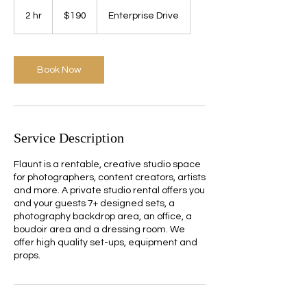
190
US
2 hr
2
$190
Enterprise Drive
dollars
h
r
Book Now
Service Description
Flaunt is a rentable, creative studio space
for photographers, content creators, artists
and more. A private studio rental offers you
and your guests 7+ designed sets, a
photography backdrop area, an office, a
boudoir area and a dressing room. We
offer high quality set-ups, equipment and
props.