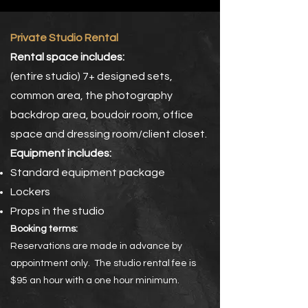
Private Studio Rental
Rental space includes:
(entire studio) 7+ designed sets,
common area, the photography
backdrop area, boudoir room, office
space and dressing room/client closet.
Equipment includes:
Standard equipment package
Lockers
Props in the studio
Booking terms:
Reservations are made in advance by
appointment only. The studio rental fee is
$95 an hour with a one hour minimum.