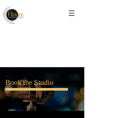
Book the Studio