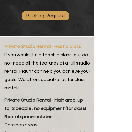
Booking Request
Private Studio Rental - Host a Class
If you would like a teach a class, but do
not need all the features of a full studio
rental, Flaunt can help you achieve your
goals. We offer special rates for class
rentals.
Private Studio Rental - Main area, up
to12 people , no equipment (for class)
Rental space includes:
Common areas