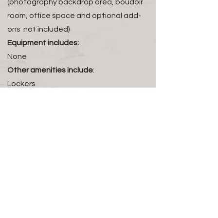
(photography backdrop area, boudoir
room, office space and optional add-
ons not included)
Equipment includes:
None
Other amenities include
:
Lockers
Booking terms
:
Reservations are made in advance by
appointment only. The studio rental fee
to host a class is $75 an hour with a two
hour minimum.
Host an Event