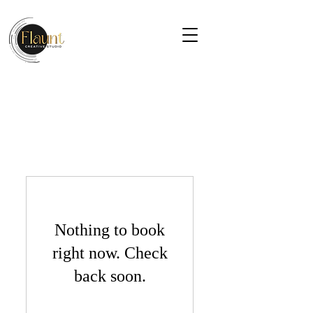
Nothing to book
right now. Check
back soon.